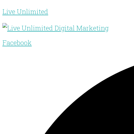
Live Unlimited
Facebook