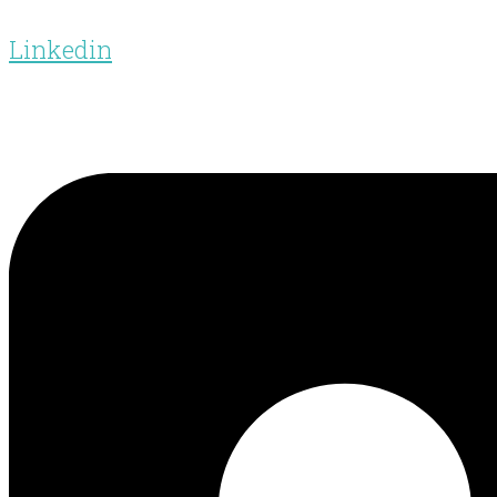
Linkedin