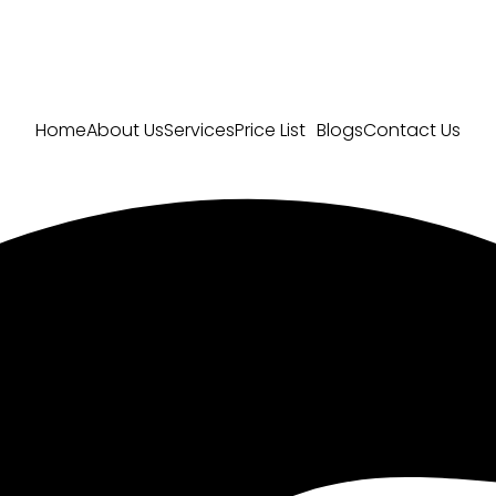
Home
About Us
Services
Price List
Blogs
Contact Us