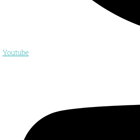
Youtube