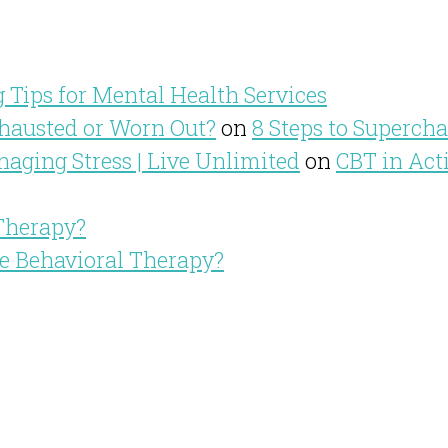
 Tips for Mental Health Services
hausted or Worn Out?
on
8 Steps to Superch
aging Stress | Live Unlimited
on
CBT in Act
 Therapy?
ve Behavioral Therapy?