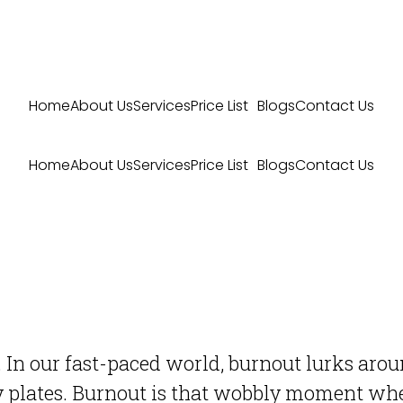
Home
About Us
Services
Price List
Blogs
Contact Us
Home
About Us
Services
Price List
Blogs
Contact Us
 In our fast-paced world, burnout lurks around
y plates. Burnout is that wobbly moment whe