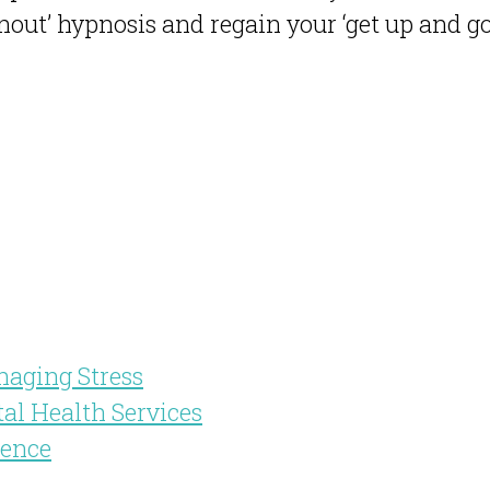
out’ hypnosis and regain your ‘get up and go
naging Stress
tal Health Services
dence