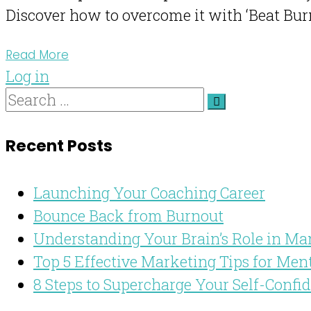
Discover how to overcome it with ‘Beat Burn
Read More
Log in
Recent Posts
Launching Your Coaching Career
Bounce Back from Burnout
Understanding Your Brain’s Role in Ma
Top 5 Effective Marketing Tips for Men
8 Steps to Supercharge Your Self-Confi