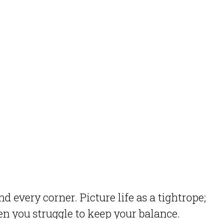
 every corner. Picture life as a tightrope;
n you struggle to keep your balance.