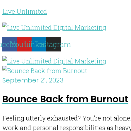
Live Unlimited
acebook
Youtube
Linkedin
Instagram
September 21, 2023
Bounce Back from Burnout
Feeling utterly exhausted? You’re not alone.
work and personal responsibilities as heav