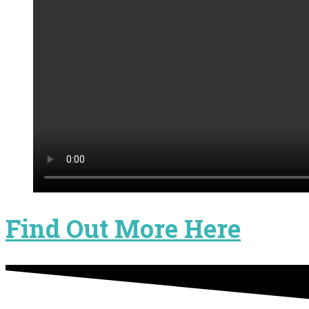
Find Out More Here