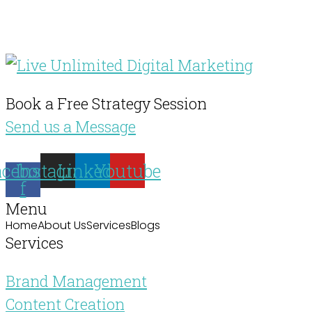
Book a Free Strategy Session
Send us a Message
acebook-
Instagram
Linkedin
Youtube
f
Menu
Home
About Us
Services
Blogs
Services
Brand Management
Content Creation