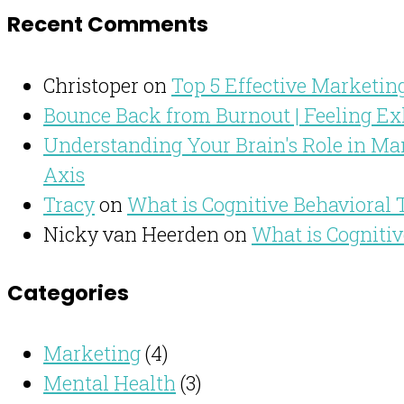
Recent Comments
Christoper
on
Top 5 Effective Marketing
Bounce Back from Burnout | Feeling Ex
Understanding Your Brain's Role in Man
Axis
Tracy
on
What is Cognitive Behavioral
Nicky van Heerden
on
What is Cogniti
Categories
Marketing
(4)
Mental Health
(3)