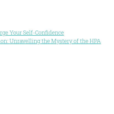
arge Your Self-Confidence
ion: Unravelling the Mystery of the HPA