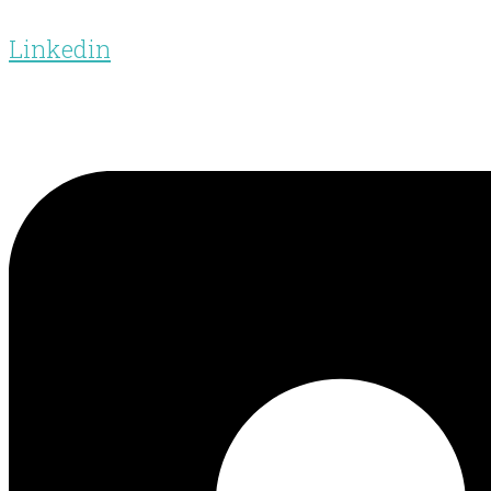
Linkedin