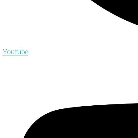
Youtube