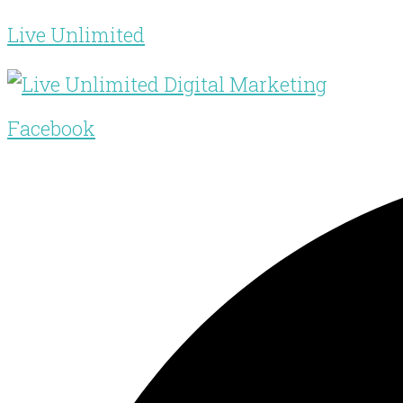
Live Unlimited
Facebook