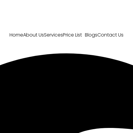
Home
About Us
Services
Price List
Blogs
Contact Us