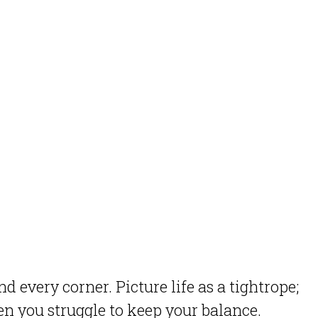
 every corner. Picture life as a tightrope;
n you struggle to keep your balance.