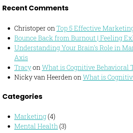
Recent Comments
Christoper
on
Top 5 Effective Marketing
Bounce Back from Burnout | Feeling Ex
Understanding Your Brain's Role in Man
Axis
Tracy
on
What is Cognitive Behavioral
Nicky van Heerden
on
What is Cogniti
Categories
Marketing
(4)
Mental Health
(3)