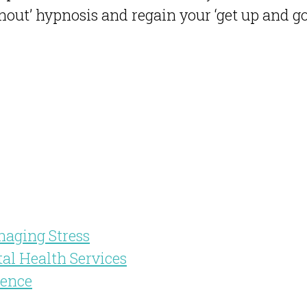
out’ hypnosis and regain your ‘get up and go
naging Stress
tal Health Services
dence