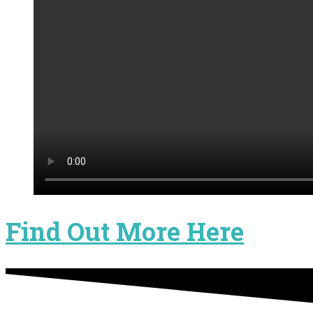
Find Out More Here