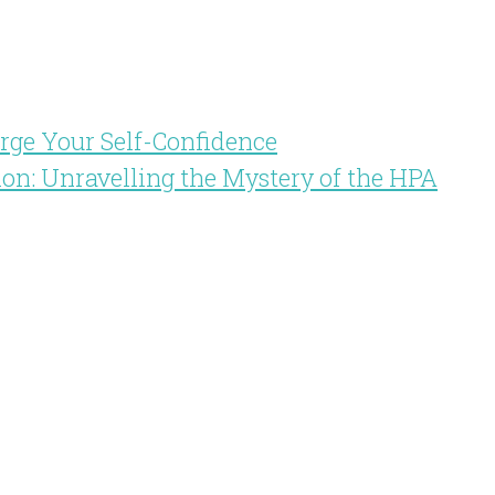
arge Your Self-Confidence
ion: Unravelling the Mystery of the HPA