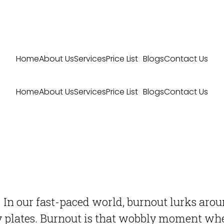
Home
About Us
Services
Price List
Blogs
Contact Us
Home
About Us
Services
Price List
Blogs
Contact Us
 In our fast-paced world, burnout lurks around
y plates. Burnout is that wobbly moment whe