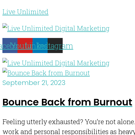
Live Unlimited
acebook
Youtube
Linkedin
Instagram
September 21, 2023
Bounce Back from Burnout
Feeling utterly exhausted? You’re not alone.
work and personal responsibilities as heav