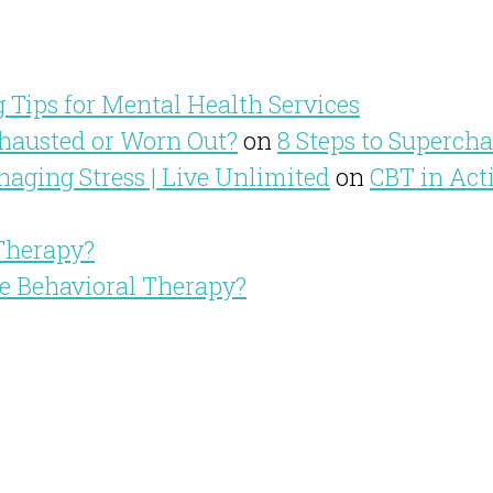
 Tips for Mental Health Services
hausted or Worn Out?
on
8 Steps to Superch
aging Stress | Live Unlimited
on
CBT in Act
 Therapy?
ve Behavioral Therapy?