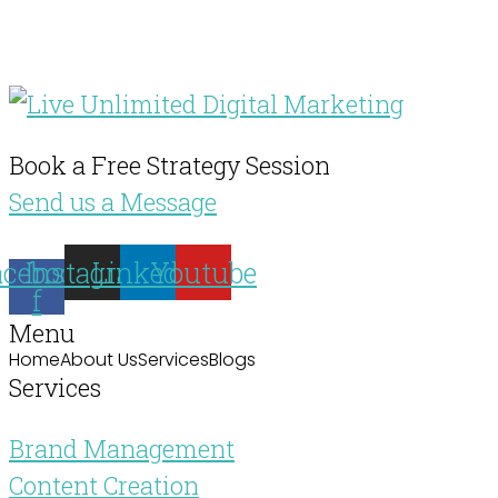
Book a Free Strategy Session
Send us a Message
acebook-
Instagram
Linkedin
Youtube
f
Menu
Home
About Us
Services
Blogs
Services
Brand Management
Content Creation