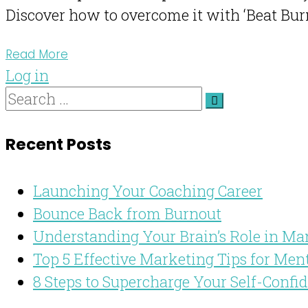
Discover how to overcome it with ‘Beat Burn
Read More
Log in
Recent Posts
Launching Your Coaching Career
Bounce Back from Burnout
Understanding Your Brain’s Role in Ma
Top 5 Effective Marketing Tips for Men
8 Steps to Supercharge Your Self-Confi