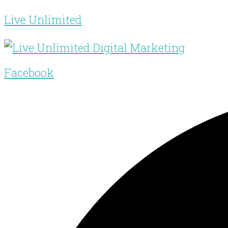
Live Unlimited
Facebook