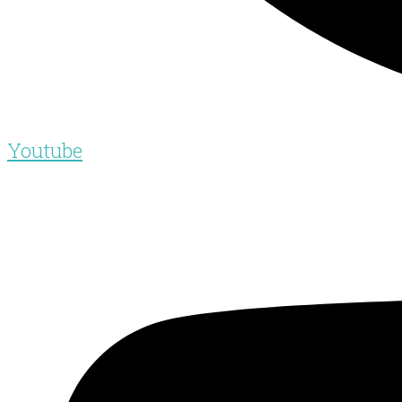
Youtube