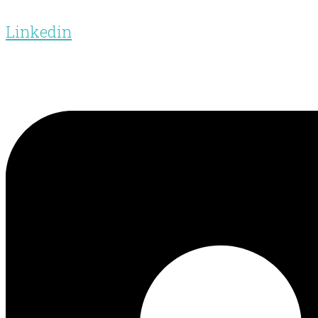
Linkedin