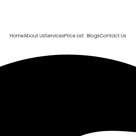
Home
About Us
Services
Price List
Blogs
Contact Us