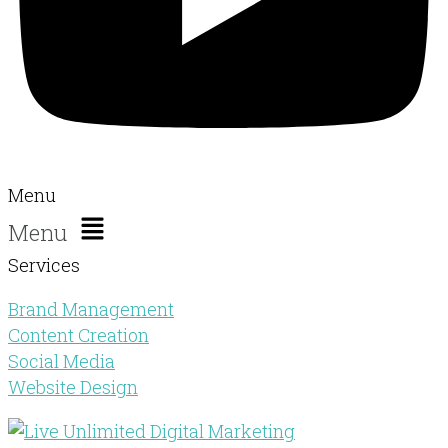
Menu
Menu
Services
Brand Management
Content Creation
Social Media
Website Design