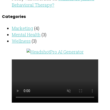
Behavioral Therapy?
Categories
Marketing
(4)
Mental Health
(3)
Wellness
(3)