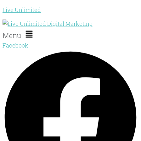
Live Unlimited
Menu
Facebook