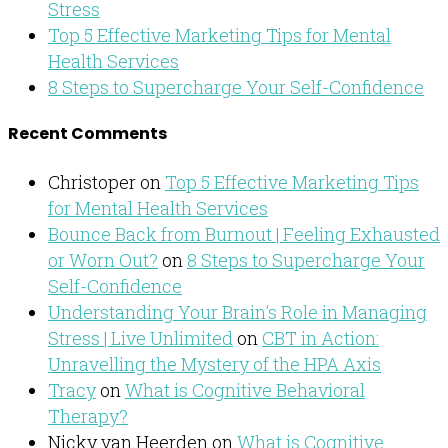
Stress
Top 5 Effective Marketing Tips for Mental
Health Services
8 Steps to Supercharge Your Self-Confidence
Recent Comments
Christoper
on
Top 5 Effective Marketing Tips
for Mental Health Services
Bounce Back from Burnout | Feeling Exhausted
or Worn Out?
on
8 Steps to Supercharge Your
Self-Confidence
Understanding Your Brain's Role in Managing
Stress | Live Unlimited
on
CBT in Action:
Unravelling the Mystery of the HPA Axis
Tracy
on
What is Cognitive Behavioral
Therapy?
Nicky van Heerden
on
What is Cognitive