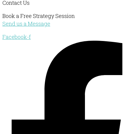
Contact Us
Book a Free Strategy Session
Send us a Message
Facebook-f