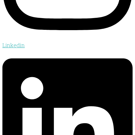
Linkedin