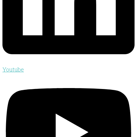
Youtube