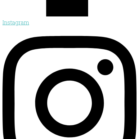
Instagram