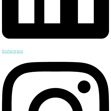
Instagram