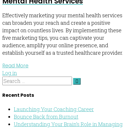
Mental Health Services
Effectively marketing your mental health services
can broaden your reach and create a positive
impact on countless lives. By implementing these
five marketing tips, you can captivate your
audience, amplify your online presence, and
establish yourself as a trusted healthcare provider.
Read More
Log in
Recent Posts
Launching Your Coaching Career
Bounce Back from Burnout
Understanding Your Brain’s Role in Managing