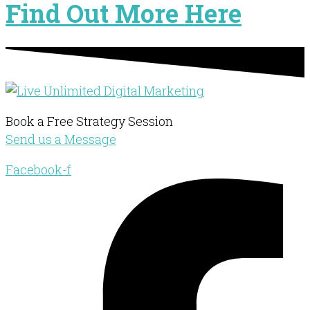
Find Out More Here
Book a Free Strategy Session
Send us a Message
Facebook-f