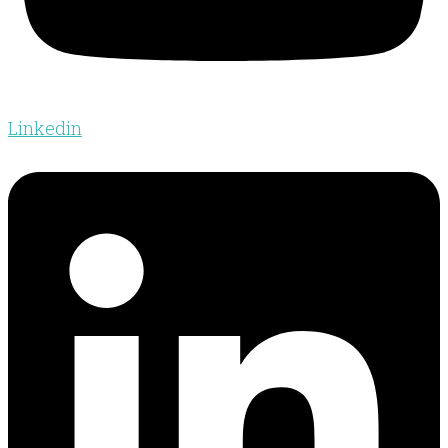
Linkedin