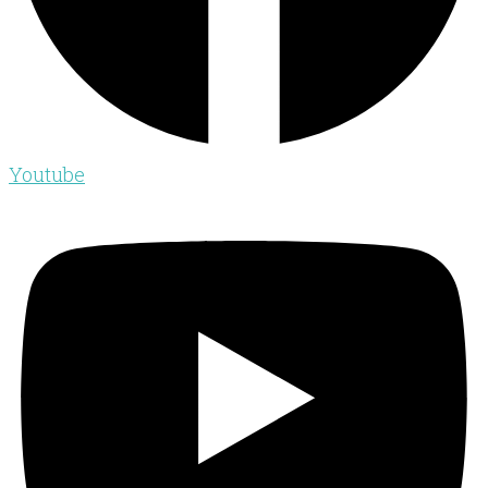
Youtube