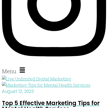
Menu
August 12, 2023
Top 5 Effective Marketing Tips for