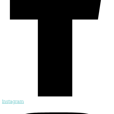
Instagram