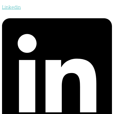
Linkedin