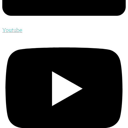
Youtube